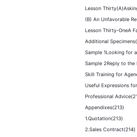
Lesson Thirty(A)Askin
(B) An Unfavorable Re
Lesson Thirty-OneA Fa
Additional Specimens
Sample 1Looking for 
Sample 2Reply to the
Skill Training for Age
Useful Expressions fo
Professional Advice(2
Appendixes(213)
1.Quotation(213)
2.Sales Contract(214)