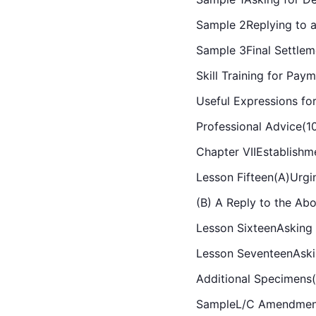
Sample 2Replying to a
Sample 3Final Settlem
Skill Training for Pay
Useful Expressions fo
Professional Advice(1
Chapter VIIEstablish
Lesson Fifteen(A)Urgi
(B) A Reply to the Ab
Lesson SixteenAsking f
Lesson SeventeenAski
Additional Specimens
SampleL/C Amendment