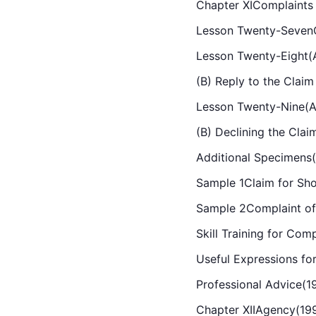
Chapter XIComplaints
Lesson Twenty-SevenC
Lesson Twenty-Eight(A)
(B) Reply to the Claim 
Lesson Twenty-Nine(A)
(B) Declining the Clai
Additional Specimens
Sample 1Claim for Sho
Sample 2Complaint of
Skill Training for Com
Useful Expressions fo
Professional Advice(1
Chapter XIIAgency(19