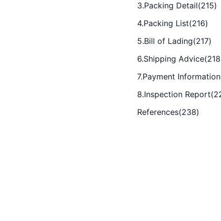
3.Packing Detail(215)
4.Packing List(216)
5.Bill of Lading(217)
6.Shipping Advice(218
7.Payment Information
8.Inspection Report(2
References(238)