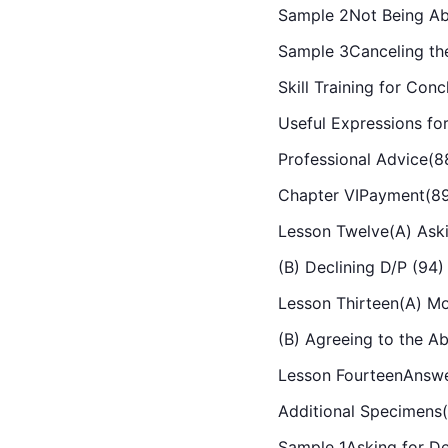
Sample 2Not Being Ab
Sample 3Canceling th
Skill Training for Con
Useful Expressions fo
Professional Advice(8
Chapter VIPayment(8
Lesson Twelve(A) Aski
(B) Declining D/P (94)
Lesson Thirteen(A) M
(B) 
Agree
ing
 to the A
Lesson FourteenAnswe
Additional Specimens
Sample 1Asking for D