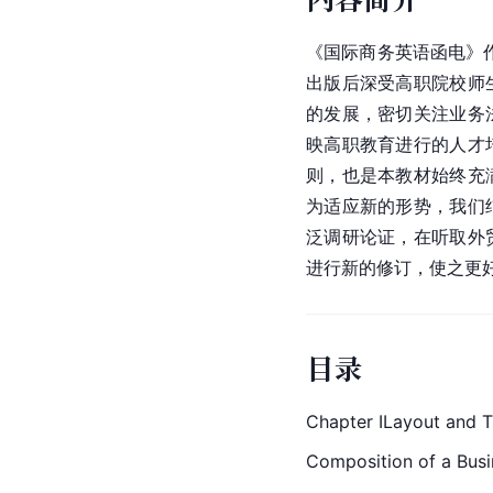
《国际商务英语函电》作
出版后深受
高职院校
师
的发展，密切关注业务
映高职教育进行的人才
则，也是本教材始终充
为适应新的形势，我们
泛调研论证，在听取外
进行新的修订，使之更
目录
Chapter ILayout and Tr
Composition of a Busi