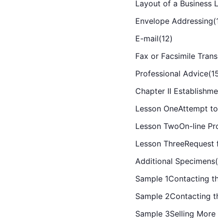
Layout of a Business L
Envelope Addressing(
E-mail(12)
Fax or Facsimile Trans
Professional Advice(1
Chapter II Establishme
Lesson OneAttempt to
Lesson TwoOn-line Pro
Lesson ThreeRequest f
Additional Specimens
Sample 1Contacting the
Sample 2Contacting t
Sample 3Selling More 