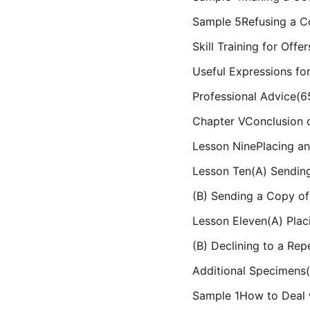
Sample 5Refusing a Co
Skill Training for Off
Useful Expressions fo
Professional Advice(6
Chapter VConclusion o
Lesson NinePlacing an
Lesson Ten(A) Sending
(B) Sending a Copy of
Lesson Eleven(A) Plac
(B) Declining to a Rep
Additional Specimens
Sample 1How to Deal 