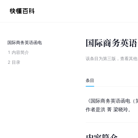
国际商务英语
国际商务英语函电
1
内容简介
该条目为
第三版
，
查看
其
2
目录
条目
《国际商务英语函电（第
作者是洪 菁 梁晓玲。
内容简介