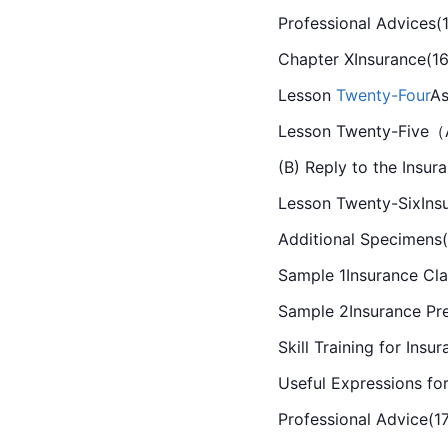
Professional Advices(
Chapter XInsurance(16
Lesson 
Twenty-Four
As
Lesson Twenty-Five（A)
(B) Reply to the Insur
Lesson Twenty-SixIns
Additional Specimens(
Sample 1Insurance Cla
Sample 2Insurance Pr
Skill Training for Insu
Useful Expressions fo
Professional Advice(1