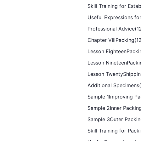
Skill Training for Es
Useful Expressions for
Professional Advice(1
Chapter VIIIPacking(1
Lesson EighteenPacki
Lesson NineteenPacki
Lesson TwentyShippin
Additional Specimens(
Sample 1Improving Pac
Sample 2Inner Packing
Sample 3Outer Packin
Skill Training for Pack