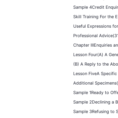
Sample 4Credit Enqui
Skill Training For the
Useful Expressions for
Professional Advice(3
Chapter IIIEnquiries a
Lesson Four(A) A Gene
(B) A Reply to the Ab
Lesson FiveA Specific
Additional Specimens
Sample 1Ready to Off
Sample 2Declining a B
Sample 3Refusing to S