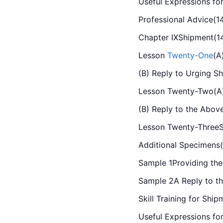
Useful Expressions for
Professional Advice(1
Chapter IXShipment(1
Lesson 
Twenty-One
(A
(B) Reply to Urging S
Lesson Twenty-Two(A)A
(B) Reply to the Abov
Lesson Twenty-ThreeS
Additional Specimens
Sample 1Providing the
Sample 2A Reply to th
Skill Training for Shi
Useful Expressions fo