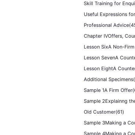
Skill Training for Enqu
Useful Expressions for
Professional Advice(4
Chapter IVOffers, Cou
Lesson SixA Non-Firm 
Lesson SevenA Counte
Lesson EightA Counte
Additional Specimens(
Sample 1A Firm Offer(
Sample 2Explainng the
Old Customer(61)
Sample 3Making a Cou
Sample 4Making a Cou