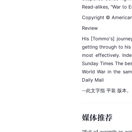
Read-alikes, "War to E
Copyright © American L
Review
His [Tommo's] journey
getting through to his
most effectively. Inde
Sunday Times The best 
World War in the sam
Daily Mail
--此文字指 平装 版本。
媒体推荐
"!full of warmth as we