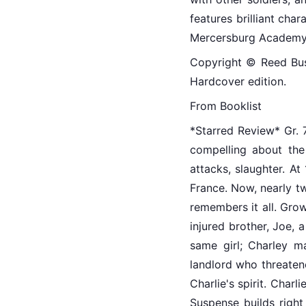
features brilliant ch
Mercersburg Academy
Copyright © Reed Busin
Hardcover edition.
From Booklist
*Starred Review* Gr. 7
compelling about the 
attacks, slaughter. At
France. Now, nearly tw
remembers it all. Grow
injured brother, Joe,
same girl; Charley m
landlord who threatene
Charlie's spirit. Charl
Suspense builds right 