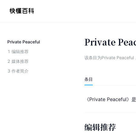
Private Pea
Private Peaceful
1
编辑推荐
该条目为
Private Peaceful
2
媒体推荐
3
作者简介
条目
《Private Peacefu
编辑推荐