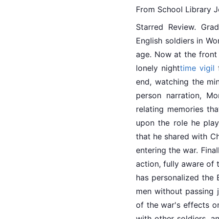
From School Library J
Starred Review. Gra
English
 soldiers in Wo
age. Now at the front 
lonely night
time
vigil
 
end, watching the min
person narration, Mo
relating memories tha
upon the role he play
that he shared with Ch
entering the war. Fina
action, fully aware of
has personalized the B
men without passing j
of the war's effects o
with other soldiers, 