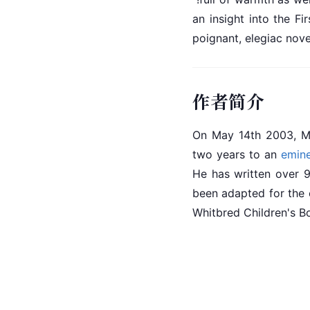
an insight into the F
poignant, elegiac novel
作者简介
On May 14th 2003, Mi
two years to an 
emin
He has written over 9
been adapted for the
Whitbred Children's B