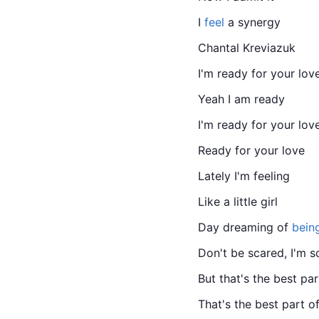
I 
feel
 a synergy
Chantal Kreviazuk
I'm ready for your lov
Yeah I am ready
I'm ready for your lov
Ready for your love
Lately I'm feeling
Like a little girl
Day dreaming of 
bein
Don't be scared, I'm s
But that's the best par
That's the best part o