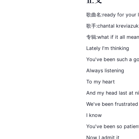
歌曲名:ready for your 
歌手:chantal kreviazuk
专辑:what if it all mea
Lately I'm thinking
You've been such a go
Always listening
To my heart
And my head last at n
We've been frustrated
I know
You've been so patien
Now I admit it