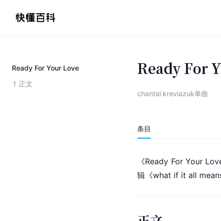
Ready For 
Ready For Your Love
1
正文
chantal kreviazuk单曲
条目
《Ready For Your L
辑《what if it all me
正文