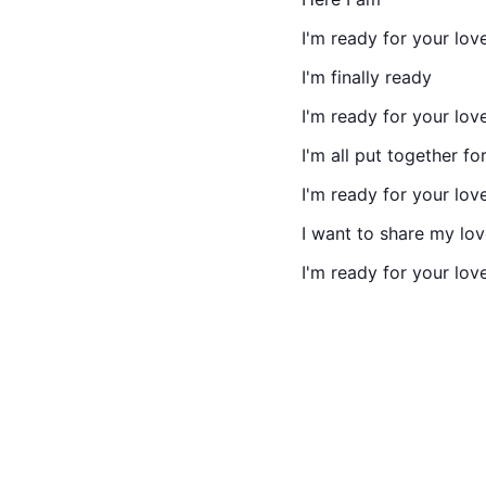
I'm ready for your lov
I'm finally ready
I'm ready for your lov
I'm all put together fo
I'm ready for your lov
I want to share my lo
I'm ready for your lov