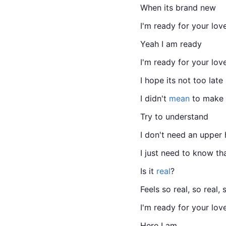
When its brand new
I'm ready for your lov
Yeah I am ready
I'm ready for your lov
I hope its not too late
I didn't 
mean
 to make 
Try to understand
I don't need an upper
I just need to know that
Is it 
real
?
Feels so real, so real, 
I'm ready for your lov
Here I am